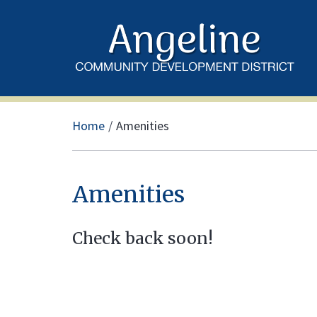
Home
Amenities
Amenities
Check back soon!