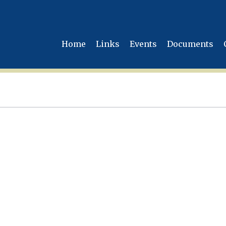
Home
Links
Events
Documents