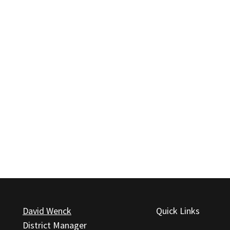
David Wenck
Quick Links
District Manager