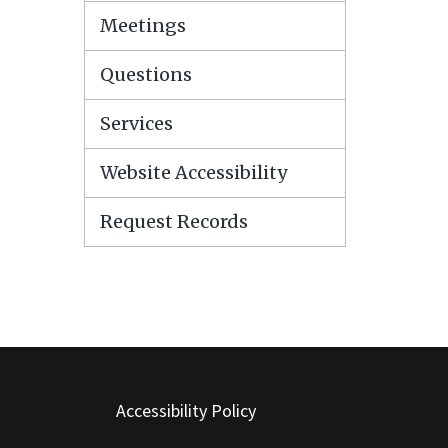
Meetings
Questions
Services
Website Accessibility
Request Records
Accessibility Policy