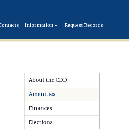
Contacts
Information
Request Records
About the CDD
Amenities
Finances
Elections